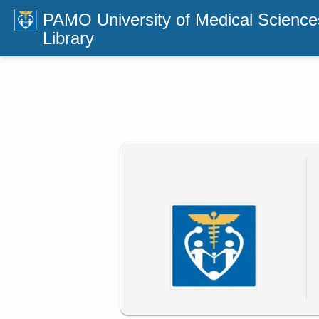
PAMO University of Medical Science
Library